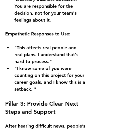
You are responsible for the 
decision, not for your team's 
feelings about it.
Empathetic Responses to Use:
"This affects real people and 
real plans. I understand that's 
hard to process."
"I know some of you were 
counting on this project for your 
career goals, and I know this is a 
setback. "
Pillar 3: Provide Clear Next 
Steps and Support
After hearing difficult news, people’s 