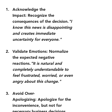
Acknowledge the 
Impact:
 Recognize the 
consequences of the decision.
"I 
know this news is disappointing 
and creates immediate 
uncertainty for everyone."
Validate Emotions:
 Normalize 
the expected negative 
reactions.
"It is natural and 
completely understandable to 
feel frustrated, worried, or even 
angry about this change."
Avoid Over-
Apologizing:
 Apologize for the 
inconvenience, but not for 
necessary business decisions. 