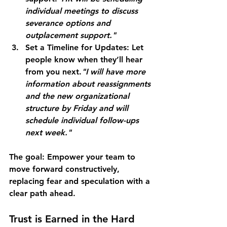
individual meetings to discuss 
severance options and 
outplacement support."
Set a Timeline for Updates:
 Let 
people know when they’ll hear 
from you next.
"I will have more 
information about reassignments 
and the new organizational 
structure by Friday and will 
schedule individual follow-ups 
next week."
The goal:
 Empower your team to 
move forward constructively, 
replacing fear and speculation with a 
clear path ahead.
Trust is Earned in the Hard 