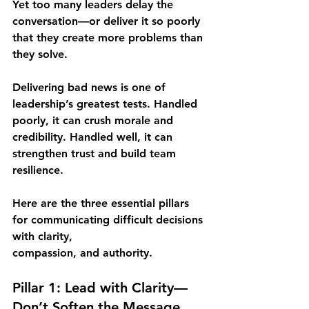
Yet too many leaders delay the 
conversation—or deliver it so poorly 
that they create more problems than 
they solve.
Delivering bad news is one of 
leadership’s greatest tests. Handled 
poorly, it can crush morale and 
credibility. Handled well, it can 
strengthen trust and build team 
resilience.
Here are the three essential pillars 
for communicating difficult decisions 
with clarity,
compassion, and authority.
Pillar 1: Lead with Clarity—
Don’t Soften the Message