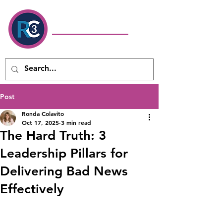
Ronda Colavito
Coaching
& Consulting LLC
Executive Coach & Leadership
Development Consultant
Post
Ronda Colavito
Oct 17, 2025
3 min read
The Hard Truth: 3
Leadership Pillars for
Delivering Bad News
Effectively