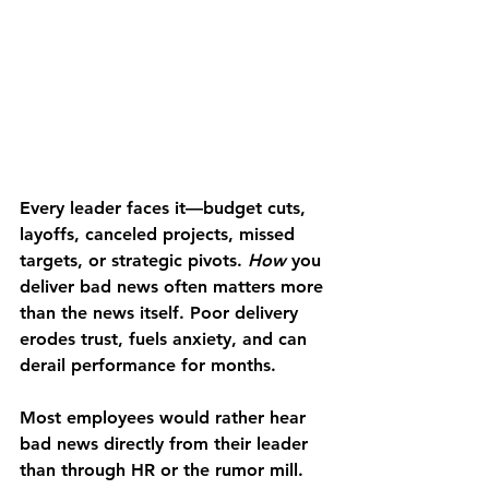
Every leader faces it—budget cuts, 
layoffs, canceled projects, missed 
targets, or strategic pivots. 
How
 you 
deliver bad news often matters more 
than the news itself. Poor delivery 
erodes trust, fuels anxiety, and can 
derail performance for months.
Most employees would rather hear 
bad news directly from their leader 
than through HR or the rumor mill. 