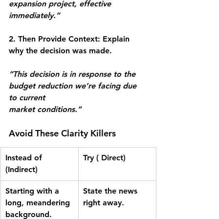
expansion project, effective 
immediately.”
2. Then Provide Context:
 Explain 
why the decision was made.
“This decision is in response to the 
budget reduction we’re facing due 
to current
market conditions.”
Avoid These Clarity Killers
Instead of 
Try ( Direct)
(Indirect)
Starting with a 
State the news 
long, meandering
right away.
background.