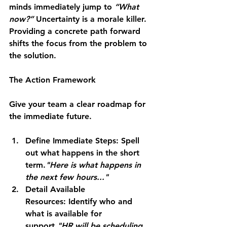
minds immediately jump to 
“What 
now?”
 Uncertainty is a morale killer. 
Providing a concrete path forward 
shifts the focus from the problem to 
the solution.
The Action Framework
Give your team a clear roadmap for 
the immediate future.
Define Immediate Steps:
 Spell 
out what happens in the short 
term.
"Here is what happens in 
the next few hours..."
Detail Available 
Resources:
 Identify who and 
what is available for 
support.
"HR will be scheduling 