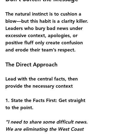
The natural instinct is to cushion a 
blow—but this habit is a clarity killer. 
Leaders who bury bad news under 
excessive context, apologies, or 
positive fluff only create confusion 
and erode their team’s respect.
The Direct Approach
Lead with the central facts, then 
provide the necessary context
1. State the Facts First
: Get straight 
to the point.
“I need to share some difficult news. 
We are eliminating the West Coast