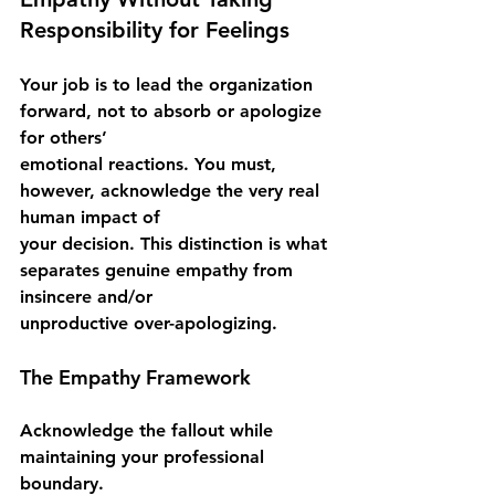
Responsibility for Feelings
Your job is to lead the organization 
forward, not to absorb or apologize 
for others’
emotional reactions. You must, 
however, acknowledge the very real 
human impact of
your decision. This distinction is what 
separates genuine empathy from 
insincere and/or
unproductive over-apologizing.
The Empathy Framework
Acknowledge the fallout while 
maintaining your professional 
boundary.