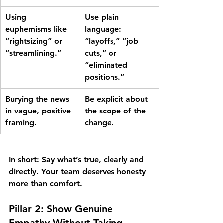
Using 
Use plain 
euphemisms like 
language
: 
“rightsizing” or
“layoffs,” “job 
“streamlining.”
cuts,” or 
“eliminated 
positions.”
Burying the news 
Be explicit about 
in vague, positive 
the scope of the 
framing.
change.
In short:
 Say what’s true, clearly and 
directly. Your team deserves honesty 
more than comfort.
Pillar 2: Show Genuine 
Empathy Without Taking 