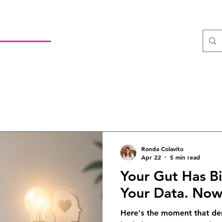
sulting LLC
 Leadership
HOME
About
Services
ltant
Ronda Colavito
Apr 22
5 min read
Your Gut Has B
Your Data. No
Here's the moment that der