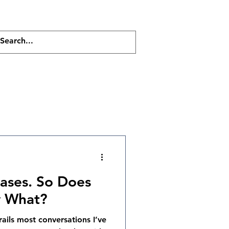
Resources
Contact
Blog
iases. So Does
w What?
ails most conversations I’ve