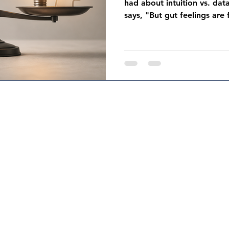
had about intuition vs. da
says, "But gut feelings are 
right — intuition absolute
bias. Confirmation bias, re
The research on this is soli
doesn't get said nearly as o
datasets you're analyzing re
people who decided what t
nda Colavito Coaching & Consulting, LLC. Designed by
jennyparkerde