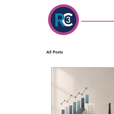
Ronda Colavito
Coaching
& Con
Executive Coach &
Development Consu
All Posts