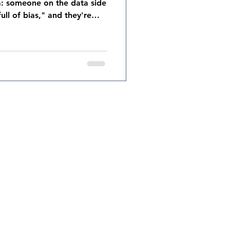
ta: someone on the data side
full of bias," and they're
ly can be contaminated by
cency bias, overconfidence.
d. But here's the part that
ften: so is your data. The
flect the biases of the
o measure. The metri
signs.com