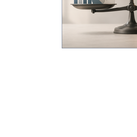
©2024 Ro