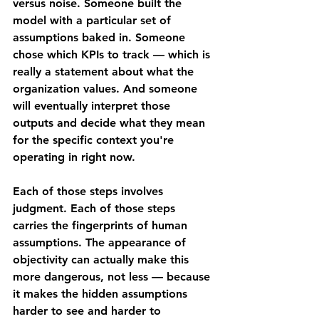
versus noise. Someone built the 
model with a particular set of 
assumptions baked in. Someone 
chose which KPIs to track — which is 
really a statement about what the 
organization values. And someone 
will eventually interpret those 
outputs and decide what they mean 
for the specific context you're 
operating in right now.
Each of those steps involves 
judgment. Each of those steps 
carries the fingerprints of human 
assumptions. The appearance of 
objectivity can actually make this 
more dangerous, not less — because 
it makes the hidden assumptions 
harder to see and harder to 