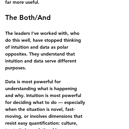
far more useful.
The Both/And
The leaders I've worked with, who 
do this well, have stopped thinking 
of intuition and data as polar 
opposites. They understand that 
intuition and data serve different 
purposes.
Data is most powerful for 
understanding what is happening 
and why. Intuition is most powerful 
for deciding what to do — especially 
when the situation is novel, fast-
moving, or involves dimensions that 
resist easy quantification: culture, 