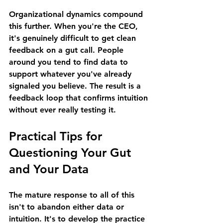
Organizational dynamics compound 
this further. When you're the CEO, 
it's genuinely difficult to get clean 
feedback on a gut call. People 
around you tend to find data to 
support whatever you've already 
signaled you believe. The result is a 
feedback loop that confirms intuition 
without ever really testing it.
Practical Tips for 
Questioning Your Gut 
and Your Data 
The mature response to all of this 
isn't to abandon either data or 
intuition. It's to develop the practice 