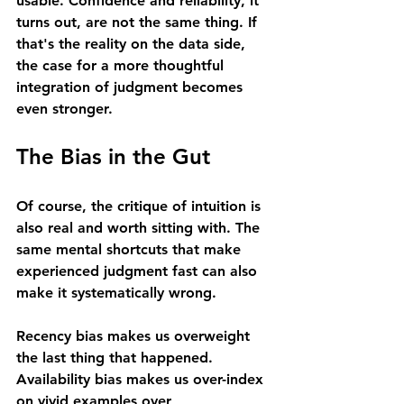
usable. Confidence and reliability, it 
turns out, are not the same thing. If 
that's the reality on the data side, 
the case for a more thoughtful 
integration of judgment becomes 
even stronger.
The Bias in the Gut
Of course, the critique of intuition is 
also real and worth sitting with. The 
same mental shortcuts that make 
experienced judgment fast can also 
make it systematically wrong.
Recency bias makes us overweight 
the last thing that happened. 
Availability bias makes us over-index 
on vivid examples over 