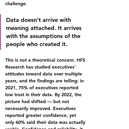
challenge.
Data doesn't arrive with 
meaning attached. It arrives 
with the assumptions of the 
people who created it.
This is not a theoretical concern. HFS 
Research has studied executives' 
attitudes toward data over multiple 
years, and the findings are telling: in 
2021, 75% of executives reported 
low trust in their data. By 2022, the 
picture had shifted — but not 
necessarily improved. Executives 
reported greater confidence, yet 
only 60% said their data was actually 