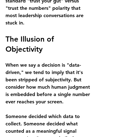
standard "trust your gut" versus 
"trust the numbers" polarity that 
most leadership conversations are 
stuck in.
The Illusion of 
Objectivity
When we say a decision is "data-
driven," we tend to imply that it's 
been stripped of subjectivity. But 
consider how much human judgment 
is embedded before a single number 
ever reaches your screen.
Someone decided which data to 
collect. Someone decided what 
counted as a meaningful signal 