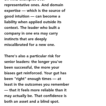
representative ones. And domain 
expertise — which is the source of 
good intuition — can become a 
liability when applied outside its 
context. The leader who built a 
company in one era may carry 
instincts that are deeply 
miscalibrated for a new one.
There's also a particular risk for 
senior leaders: the longer you've 
been successful, the more your 
biases get reinforced. Your gut has 
been "right" enough times — at 
least in the outcomes you remember 
— that it feels more reliable than it 
may actually be. That confidence is 
both an asset and a blind spot.