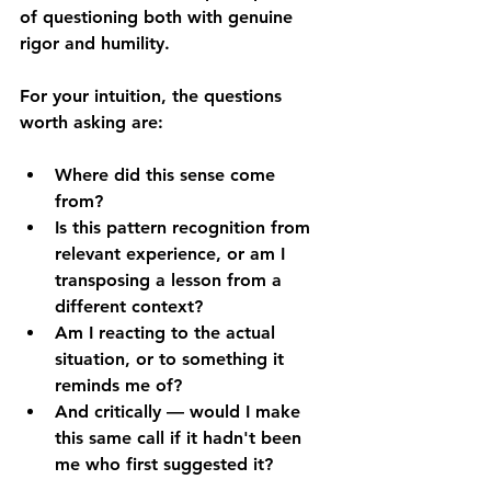
of questioning both with genuine 
rigor and humility.
For your intuition, the questions 
worth asking are: 
Where did this sense come 
from? 
Is this pattern recognition from 
relevant experience, or am I 
transposing a lesson from a 
different context? 
Am I reacting to the actual 
situation, or to something it 
reminds me of? 
And critically — would I make 
this same call if it hadn't been 
me who first suggested it?