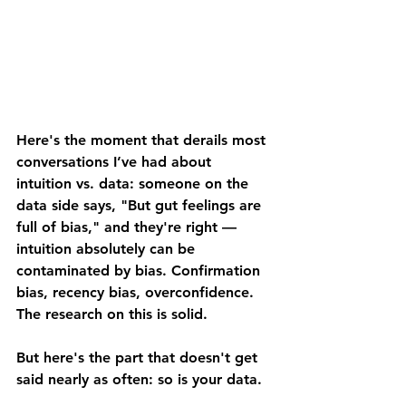
Here's the moment that derails most 
conversations I’ve had about 
intuition vs. data: someone on the 
data side says, "But gut feelings are 
full of bias," and they're right — 
intuition absolutely can be 
contaminated by bias. Confirmation 
bias, recency bias, overconfidence. 
The research on this is solid.
But here's the part that doesn't get 
said nearly as often: 
so is your data
.