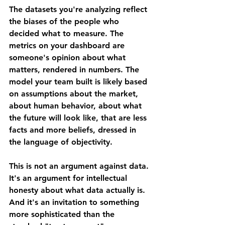
The datasets you're analyzing reflect 
the biases of the people who 
decided what to measure. The 
metrics on your dashboard are 
someone's opinion about what 
matters, rendered in numbers. The 
model your team built is likely based 
on assumptions about the market, 
about human behavior, about what 
the future will look like, that are less 
facts and more beliefs, dressed in 
the language of objectivity.
This is not an argument against data. 
It's an argument for intellectual 
honesty about what data actually is. 
And it's an invitation to something 
more sophisticated than the 