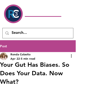
Ronda Colavito
Coaching
& Consulting LLC
Executive Coach & Leadership
Development Consultant
Post
Ronda Colavito
Apr 22
5 min read
Your Gut Has Biases. So
Does Your Data. Now
What?