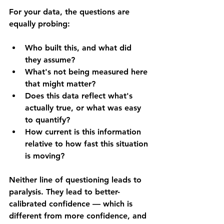
For your data, the questions are 
equally probing: 
Who built this, and what did 
they assume? 
What's not being measured here 
that might matter? 
Does this data reflect what's 
actually true, or what was easy 
to quantify? 
How current is this information 
relative to how fast this situation 
is moving?
Neither line of questioning leads to 
paralysis. They lead to better-
calibrated confidence — which is 
different from more confidence, and 