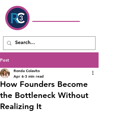
Ronda Colavito
Coaching
& Consulting LLC
Executive Coach & Leadership
Development Consultant
Post
Ronda Colavito
Apr 6
3 min read
How Founders Become
the Bottleneck Without
Realizing It