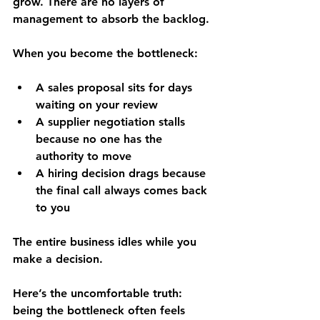
grow. There are no layers of 
management to absorb the backlog.
When you become the bottleneck:
A sales proposal sits for days 
waiting on your review
A supplier negotiation stalls 
because no one has the 
authority to move
A hiring decision drags because 
the final call always comes back 
to you
The entire business idles while you 
make a decision.
Here’s the uncomfortable truth: 
being the bottleneck often feels 