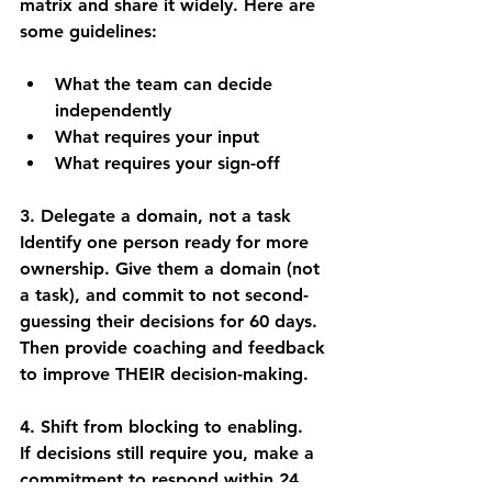
matrix and share it widely. Here are 
some guidelines:
What the team can decide 
independently
What requires your input
What requires your sign-off
3. Delegate a domain, not a task
Identify one person ready for more 
ownership. Give them a 
domain
 (not 
a task), and commit to not second-
guessing their decisions for 60 days. 
Then provide coaching and feedback 
to improve THEIR decision-making.
4. Shift from blocking to 
enabling. 
If
 decisions still require you, make a 
commitment to respond within 24 