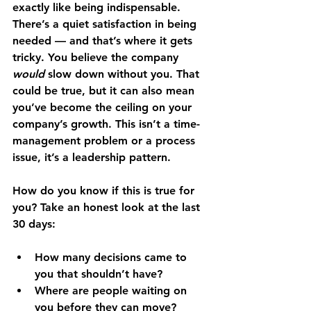
exactly like being indispensable. 
There’s a quiet satisfaction in being 
needed — and that’s where it gets 
tricky. You believe the company 
would
 slow down without you. That 
could be true, but it can also mean 
you’ve become the ceiling on your 
company’s growth. This isn’t a time-
management problem or a process 
issue, it’s a leadership pattern.
How do you know if this is true for 
you? Take an honest look at the last 
30 days:
How many decisions came to 
you that shouldn’t have?
Where are people waiting on 
you before they can move?