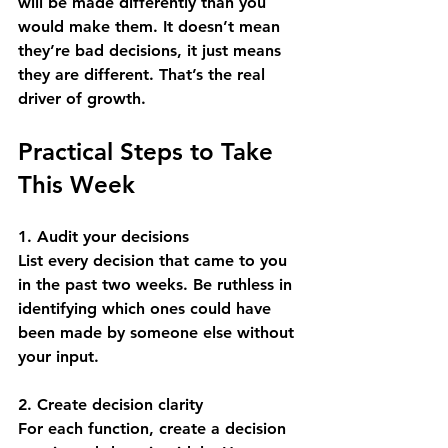
will be made differently than you 
would make them. It doesn’t mean 
they’re bad decisions, it just means 
they are different. That’s the real 
driver of growth.
Practical Steps to Take 
This Week
1. Audit your decisions
List every decision that came to you 
in the past two weeks. Be ruthless in 
identifying which ones could have 
been made by someone else without 
your input.
2. Create decision clarity
For each function, create a decision 