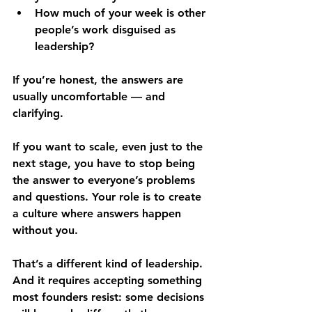
How much of your week is other 
people’s work disguised as 
leadership?
If you’re honest, the answers are 
usually uncomfortable — and 
clarifying.
If you want to scale, even just to the 
next stage, you have to stop being 
the answer to everyone’s problems 
and questions. Your role is to create 
a culture where answers happen 
without you.
That’s a different kind of leadership. 
And it requires accepting something 
most founders resist: some decisions 