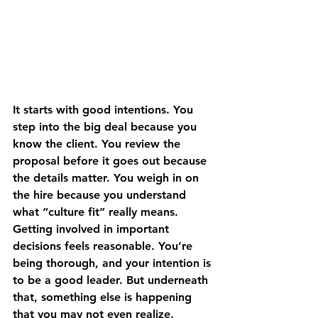
It starts with good intentions. You 
step into the big deal because you 
know the client. You review the 
proposal before it goes out because 
the details matter. You weigh in on 
the hire because you understand 
what “culture fit” really means. 
Getting involved in important 
decisions feels reasonable. You’re 
being thorough, and your intention is 
to be a good leader. But underneath 
that, something else is happening 
that you may not even realize. 