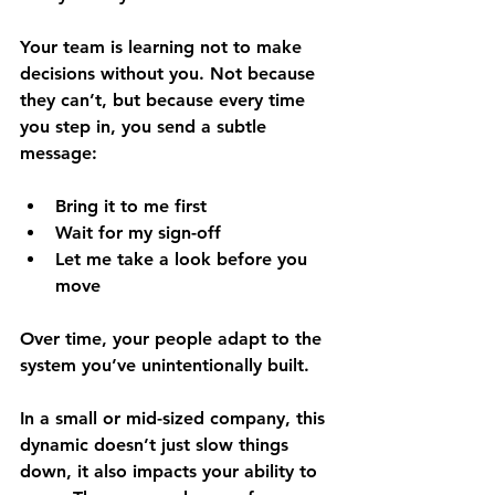
Your team is learning not to make 
decisions without you. Not because 
they can’t, but because every time 
you step in, you send a subtle 
message:
Bring it to me first
Wait for my sign-off
Let me take a look before you 
move
Over time, your people adapt to the 
system you’ve unintentionally built. 
In a small or mid-sized company, this 
dynamic doesn’t just slow things 
down, it also impacts your ability to 