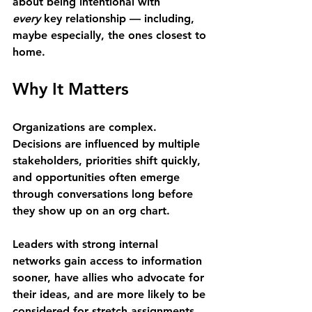
about being intentional with 
every
 key relationship — including, 
maybe especially, the ones closest to 
home.
Why It Matters 
Organizations are complex. 
Decisions are influenced by multiple 
stakeholders, priorities shift quickly, 
and opportunities often emerge 
through conversations long before 
they show up on an org chart. 
Leaders with strong internal 
networks gain access to information 
sooner, have allies who advocate for 
their ideas, and are more likely to be 
considered for stretch assignments 