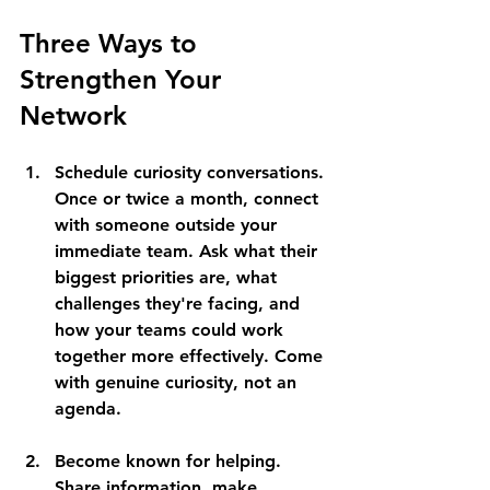
Three Ways to 
Strengthen Your 
Network
Schedule curiosity conversations
. 
Once or twice a month, connect 
with someone outside your 
immediate team. Ask what their 
biggest priorities are, what 
challenges they're facing, and 
how your teams could work 
together more effectively. Come 
with genuine curiosity, not an 
agenda.
Become known for helping
. 
Share information, make 