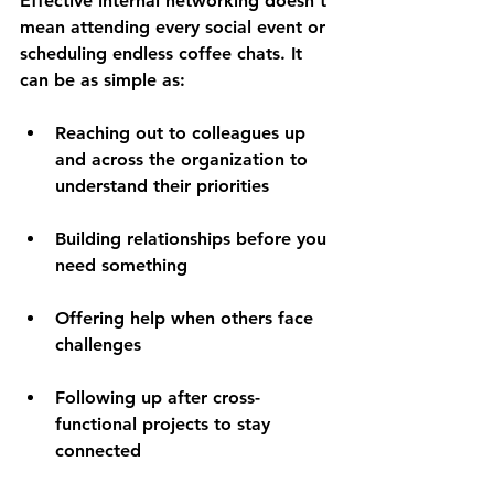
Effective internal networking doesn't 
mean attending every social event or 
scheduling endless coffee chats. It 
can be as simple as:
Reaching out to colleagues up 
and across the organization to 
understand their priorities  
Building relationships before you 
need something 
Offering help when others face 
challenges 
Following up after cross-
functional projects to stay 
connected 