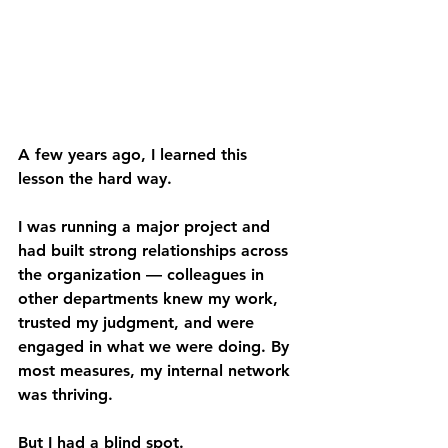
A few years ago, I learned this 
lesson the hard way. 
I was running a major project and 
had built strong relationships across 
the organization — colleagues in 
other departments knew my work, 
trusted my judgment, and were 
engaged in what we were doing. By 
most measures, my internal network 
was thriving. 
But I had a blind spot. 