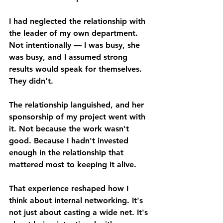
I had neglected the relationship with 
the leader of my own department. 
Not intentionally — I was busy, she 
was busy, and I assumed strong 
results would speak for themselves. 
They didn't. 
The relationship languished, and her 
sponsorship of my project went with 
it. Not because the work wasn't 
good. Because I hadn't invested 
enough in the relationship that 
mattered most to keeping it alive. 
That experience reshaped how I 
think about internal networking. It's 
not just about casting a wide net. It's 