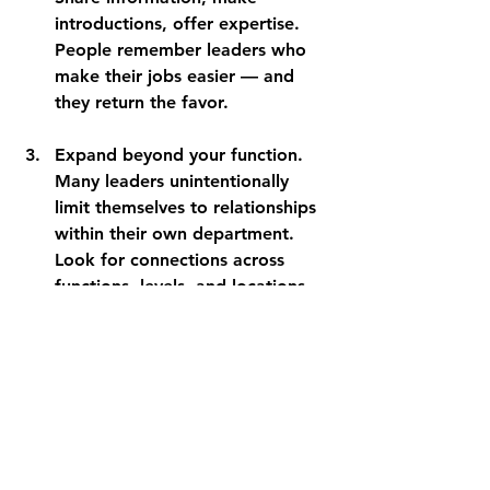
introductions, offer expertise. 
People remember leaders who 
make their jobs easier — and 
they return the favor.
Expand beyond your function
. 
Many leaders unintentionally 
limit themselves to relationships 
within their own department. 
Look for connections across 
functions, levels, and locations. 
Diverse networks provide the 
greatest insights and 
opportunities. 
The leaders who advance most 
successfully aren't always the 
smartest or hardest working. They're 