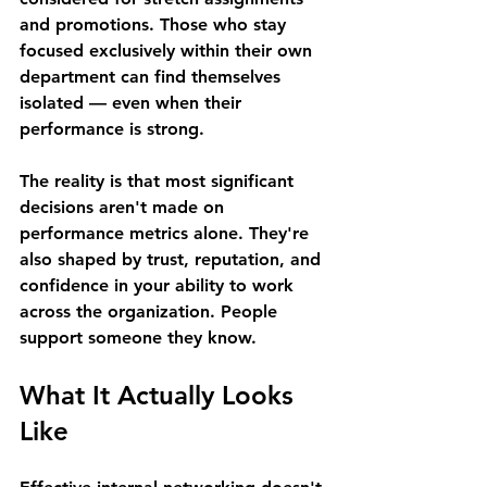
and promotions. Those who stay 
focused exclusively within their own 
department can find themselves 
isolated — even when their 
performance is strong. 
The reality is that most significant 
decisions aren't made on 
performance metrics alone. They're 
also shaped by trust, reputation, and 
confidence in your ability to work 
across the organization. People 
support someone they know. 
What It Actually Looks 
Like 