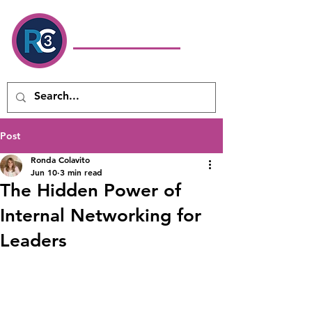
Ronda Colavito
Coaching
& Consulting LLC
Executive Coach & Leadership
Development Consultant
Post
Ronda Colavito
Jun 10
3 min read
The Hidden Power of
Internal Networking for
Leaders