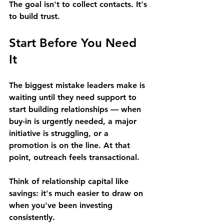
The goal isn't to collect contacts. It's 
to build trust. 
Start Before You Need 
It 
The biggest mistake leaders make is 
waiting until they need support to 
start building relationships — when 
buy-in is urgently needed, a major 
initiative is struggling, or a 
promotion is on the line. At that 
point, outreach feels transactional. 
Think of relationship capital like 
savings: it's much easier to draw on 
when you've been investing 
consistently. 