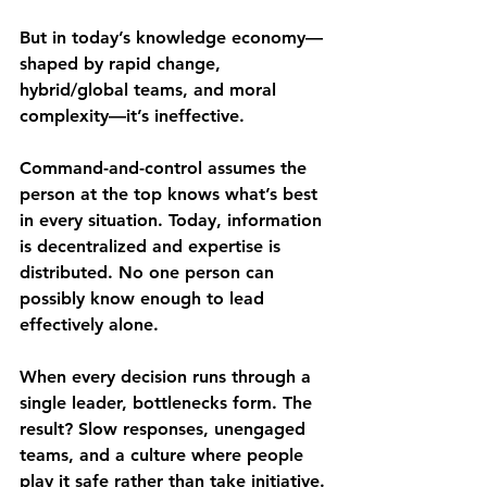
But in today’s 
knowledge economy
—
shaped by rapid change, 
hybrid/global teams, and moral 
complexity—it’s ineffective.
Command-and-control assumes the 
person at the top knows what’s best 
in every situation. Today, 
information 
is decentralized and expertise is 
distributed
. No one person can 
possibly know enough to lead 
effectively alone.
When every decision runs through a 
single leader, 
bottlenecks form
. The 
result? Slow responses, unengaged 
teams, and a culture where people 
play it safe rather than take initiative.