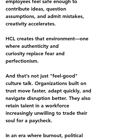
employees feel safe enough to 
contribute ideas, question 
assumptions, and admit mistakes, 
creativity accelerates.
HCL creates that environment—one 
where 
authenticity and 
curiosity
 replace fear and 
perfectionism.
And that’s not just "feel-good" 
culture talk. Organizations built on 
trust move faster, adapt quickly, and 
navigate disruption better. They also 
retain talent in a workforce 
increasingly unwilling to trade their 
soul for a paycheck.
In an era where burnout, political 