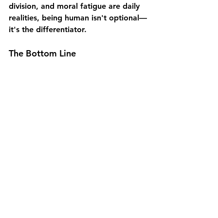
division, and moral fatigue are daily 
realities, being 
human isn't optional—
it's the differentiator.
The Bottom Line
Our decentralized knowledge 
economy demands faster, collective 
decision-making. Leadership 
credibility now depends on 
empathy 
and adaptability
. Public distrust 
demands transparent, values-driven 
leadership. Organizations that 
cultivate trust reliably outperform 
those that don't.
Human-Centered Leadership 
encourages 
distributed influence and 
shared accountability
. The most 