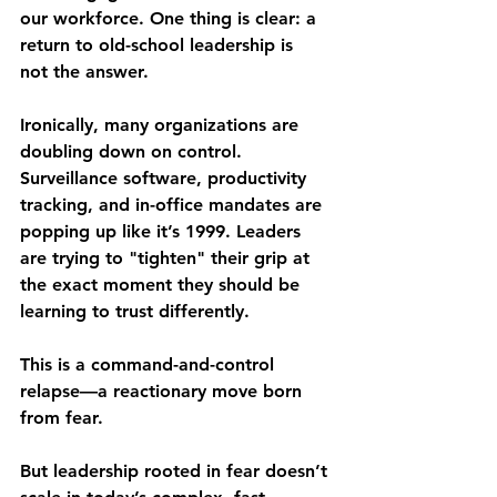
our workforce. One thing is clear: a 
return to old-school leadership is 
not
 the answer.
Ironically, many organizations are 
doubling down on control. 
Surveillance software, productivity 
tracking, and in-office mandates are 
popping up like it’s 1999. Leaders 
are trying to "tighten" their grip at 
the exact moment they should be 
learning to trust differently.
This is a 
command-and-control 
relapse
—a reactionary move born 
from fear.
But leadership rooted in fear doesn’t 