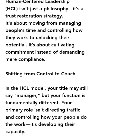
Human-Centered Leadership 
(HCL)
 isn’t just a philosophy—it’s a 
trust restoration strategy.
It's about moving from managing 
people’s time and controlling how 
they work to 
unlocking their 
potential
. It’s about cultivating 
commitment
 instead of demanding 
mere compliance.
Shifting from Control to Coach 
In the HCL model, your title may still 
say "manager," but your function is 
fundamentally different. Your 
primary role isn't directing traffic 
and controlling how your people do 
the work—it’s 
developing their 
capacity
.