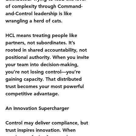
of complexity through Command-
and-Control leadership is like 
wrangling a herd of cats.
HCL means treating people like 
partners
, not subordinates. It’s 
rooted in shared accountability, not 
positional authority. When you invite 
your team into decision-making, 
you’re not losing control—you’re 
gaining capacity
. That distributed 
trust becomes your most powerful 
competitive advantage.
An Innovation Supercharger
Control may deliver compliance, but 
trust inspires innovation
. When 