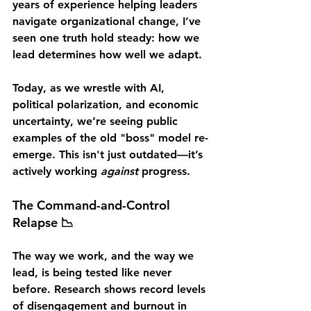
years of experience helping leaders 
navigate organizational change, I’ve 
seen one truth hold steady: 
how we 
lead determines how well we adapt.
Today, as we wrestle with AI, 
political polarization, and economic 
uncertainty, we’re seeing public 
examples of the old 
"boss" model
 re-
emerge. This isn't just outdated—it’s 
actively working 
against
 progress.
The Command-and-Control 
Relapse 📉
The way we work, and the way we 
lead, is being tested like never 
before. Research shows record levels 
of disengagement and burnout in 