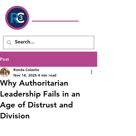
Ronda Colavito
Coaching
& Consulting LLC
Executive Coach & Leadership
Development Consultant
Post
Ronda Colavito
Nov 18, 2025
4 min read
Why Authoritarian
Leadership Fails in an
Age of Distrust and
Division