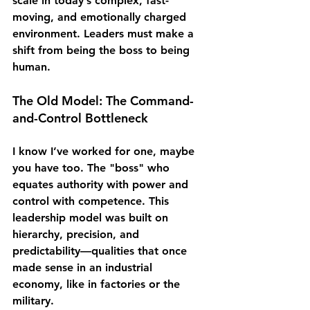
scale in today’s complex, fast-
moving, and emotionally charged 
environment. Leaders must make a 
shift from being 
the boss
 to being 
human
.
The Old Model: The Command-
and-Control Bottleneck
I know I’ve worked for one, maybe 
you have too. The "boss" who 
equates authority with power and 
control with competence. This 
leadership model was built on 
hierarchy, precision, and 
predictability—qualities that once 
made sense in an industrial 
economy, like in factories or the 
military.