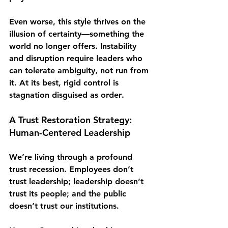
Even worse, this style thrives on the 
illusion of certainty—something the 
world no longer offers. Instability 
and disruption require leaders who 
can 
tolerate ambiguity
, not run from 
it. At its best, rigid control is 
stagnation disguised as order
. 
A Trust Restoration Strategy: 
Human-Centered Leadership
We’re living through a profound 
trust recession
. Employees don’t 
trust leadership; leadership doesn’t 
trust its people; and the public 
doesn’t trust our institutions.