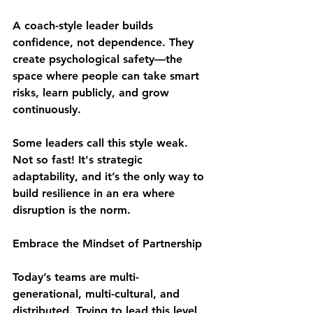
A coach-style leader builds 
confidence
, not dependence. They 
create 
psychological safety
—the 
space where people can take smart 
risks, learn publicly, and grow 
continuously.
Some leaders call this style weak. 
Not so fast! It's 
strategic 
adaptability
, and it’s the only way to 
build resilience in an era where 
disruption is the norm.
Embrace the Mindset of Partnership 
Today’s teams are multi-
generational, multi-cultural, and 
distributed. Trying to lead this level 