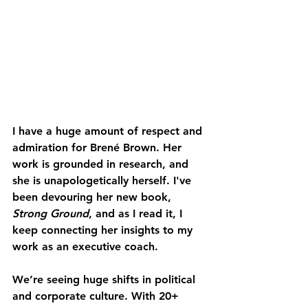
I have a huge amount of respect and 
admiration for 
Brené Brown
. Her 
work is grounded in research, and 
she is unapologetically herself. I've 
been devouring her new book, 
Strong Ground
, and as I read it, I 
keep connecting her insights to my 
work as an executive coach.
We’re seeing huge shifts in political 
and corporate culture. With 20+ 